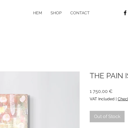
HEM
SHOP
CONTACT
THE PAIN 
Price
1 750,00 €
VAT Included
|
Check
Out of Stock