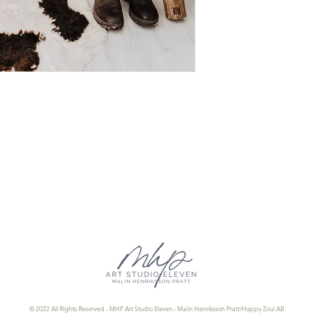
Authenticity and Ins
© 2022 All Rights Reserved - MHP Art Studio Eleven - Malin Henriksson Pratt/Happy Zoul AB