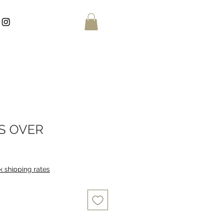
IS OVER
 shipping rates